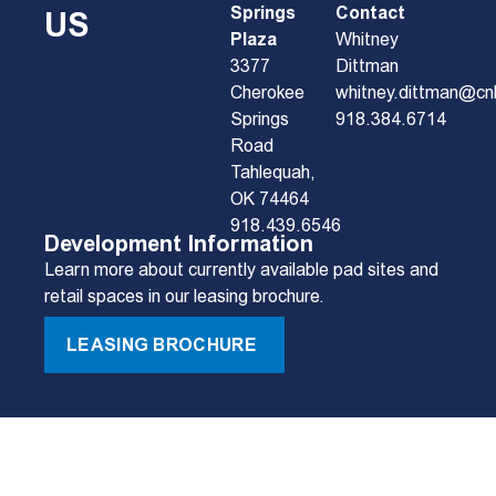
Springs
Contact
US
Plaza
Whitney
3377
Dittman
Cherokee
whitney.dittman@cn
Springs
918.384.6714
Road
Tahlequah,
OK 74464
918.439.6546
Development Information
Learn more about currently available pad sites and
retail spaces in our leasing brochure.
LEASING BROCHURE