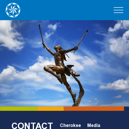
CONTACT
Cherokee
Media