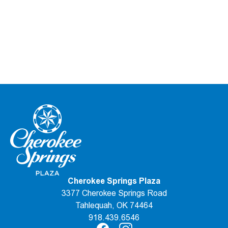
Cherokee Springs Plaza
3377 Cherokee Springs Road
Tahlequah, OK 74464
918.439.6546